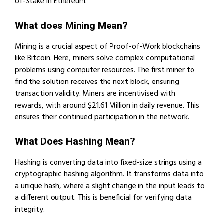
of-Stake in Ethereum.
What does Mining Mean?
Mining is a crucial aspect of Proof-of-Work blockchains
like Bitcoin. Here, miners solve complex computational
problems using computer resources. The first miner to
find the solution receives the next block, ensuring
transaction validity. Miners are incentivised with
rewards, with around $21.61 Million in daily revenue. This
ensures their continued participation in the network.
What Does Hashing Mean?
Hashing is converting data into fixed-size strings using a
cryptographic hashing algorithm. It transforms data into
a unique hash, where a slight change in the input leads to
a different output. This is beneficial for verifying data
integrity.