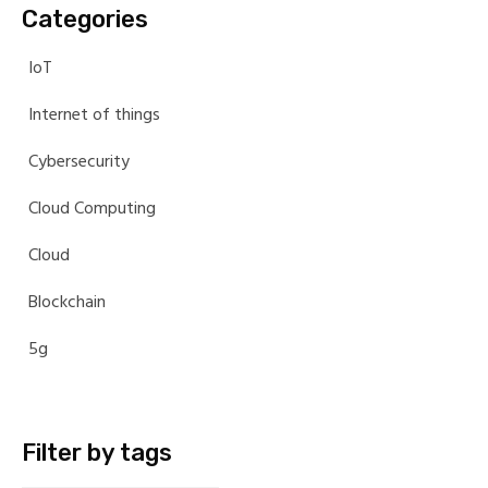
Categories
IoT
Internet of things
Cybersecurity
Cloud Computing
Cloud
Blockchain
5g
Filter by tags