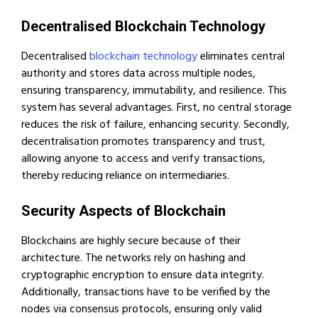
Decentralised Blockchain Technology
Decentralised
blockchain technology
eliminates central
authority and stores data across multiple nodes,
ensuring transparency, immutability, and resilience. This
system has several advantages. First, no central storage
reduces the risk of failure, enhancing security. Secondly,
decentralisation promotes transparency and trust,
allowing anyone to access and verify transactions,
thereby reducing reliance on intermediaries.
Security Aspects of Blockchain
Blockchains are highly secure because of their
architecture. The networks rely on hashing and
cryptographic encryption to ensure data integrity.
Additionally, transactions have to be verified by the
nodes via consensus protocols, ensuring only valid