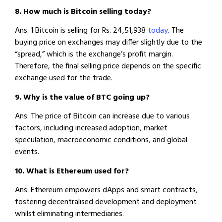
8. How much is Bitcoin selling today?
Ans: 1 Bitcoin is selling for Rs. 24,51,938
today
. The
buying price on exchanges may differ slightly due to the
“spread,” which is the exchange’s profit margin.
Therefore, the final selling price depends on the specific
exchange used for the trade.
9. Why is the value of BTC going up?
Ans: The price of Bitcoin can increase due to various
factors, including increased adoption, market
speculation, macroeconomic conditions, and global
events.
10. What is Ethereum used for?
Ans: Ethereum empowers dApps and smart contracts,
fostering decentralised development and deployment
whilst eliminating intermediaries.