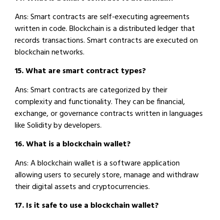
Ans: Smart contracts are self-executing agreements
written in code. Blockchain is a distributed ledger that
records transactions. Smart contracts are executed on
blockchain networks.
15. What are smart contract types?
Ans: Smart contracts are categorized by their
complexity and functionality. They can be financial,
exchange, or governance contracts written in languages
like Solidity by developers.
16. What is a blockchain wallet?
Ans: A blockchain wallet is a software application
allowing users to securely store, manage and withdraw
their digital assets and cryptocurrencies.
17. Is it safe to use a blockchain wallet?