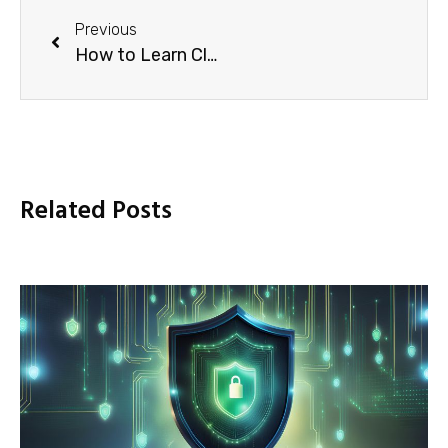
Previous
How to Learn Cloud Computing: A Definitive Guide (2024)
Related Posts