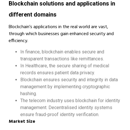
Blockchain solutions and applications in
different domains
Blockchain’s applications in the real world are vast,
through which businesses gain enhanced security and
efficiency.
In finance, blockchain enables secure and
transparent transactions like remittances.
In Healthcare, the secure sharing of medical
records ensures patient data privacy.
Blockchain ensures security and integrity in data
management by implementing cryptographic
hashing.
The telecom industry uses blockchain for identity
management. Decentralised identity systems
ensure fraud-proof identity verification.
Market Size