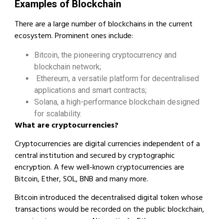
Examples of Blockchain
There are a large number of blockchains in the current
ecosystem. Prominent ones include:
Bitcoin, the pioneering cryptocurrency and
blockchain network;
Ethereum, a versatile platform for decentralised
applications and smart contracts;
Solana, a high-performance blockchain designed
for scalability.
What are cryptocurrencies?
Cryptocurrencies are digital currencies independent of a
central institution and secured by cryptographic
encryption. A few well-known cryptocurrencies are
Bitcoin, Ether, SOL, BNB and many more.
Bitcoin introduced the decentralised digital token whose
transactions would be recorded on the public blockchain,