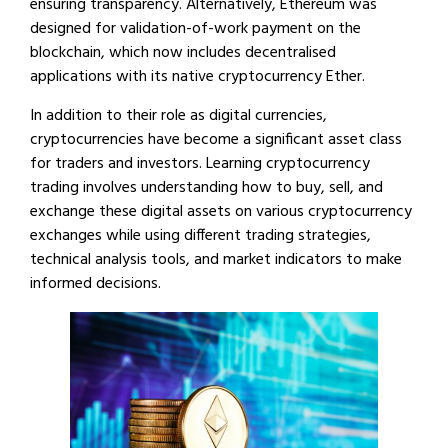
ensuring transparency. Alternatively, Ethereum was
designed for validation-of-work payment on the
blockchain, which now includes decentralised
applications with its native cryptocurrency Ether.
In addition to their role as digital currencies,
cryptocurrencies have become a significant asset class
for traders and investors. Learning cryptocurrency
trading involves understanding how to buy, sell, and
exchange these digital assets on various cryptocurrency
exchanges while using different trading strategies,
technical analysis tools, and market indicators to make
informed decisions.