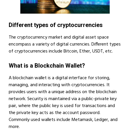
Different types of cryptocurrencies
The cryptocurrency market and digital asset space
encompass a variety of digital currencies. Different types
of cryptocurrencies include Bitcoin, Ether, USDT, etc.
What is a Blockchain Wallet?
A blockchain wallet is a digital interface for storing,
managing, and interacting with cryptocurrencies. It
provides users with a unique address on the blockchain
network. Security is maintained via a public-private key
pair, where the public key is used for transactions and
the private key acts as the account password.
Commonly used wallets include Metamask, Ledger, and
more.