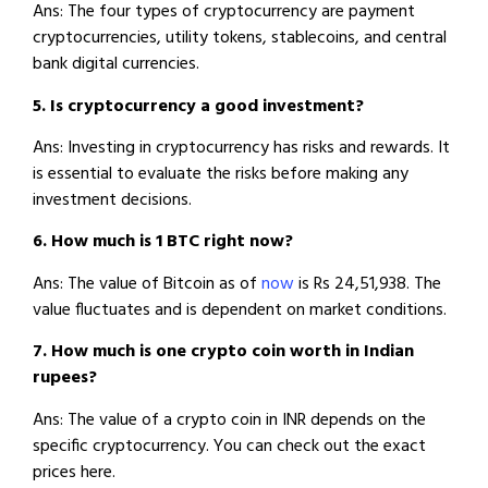
Ans: The four types of cryptocurrency are payment
cryptocurrencies, utility tokens, stablecoins, and central
bank digital currencies.
5. Is cryptocurrency a good investment?
Ans: Investing in cryptocurrency has risks and rewards. It
is essential to evaluate the risks before making any
investment decisions.
6. How much is 1 BTC right now?
Ans: The value of Bitcoin as of
now
is Rs 24,51,938. The
value fluctuates and is dependent on market conditions.
7. How much is one crypto coin worth in Indian
rupees?
Ans: The value of a crypto coin in INR depends on the
specific cryptocurrency. You can check out the exact
prices here.