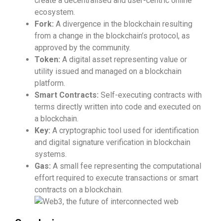
create a decentralised and user-centric online
ecosystem.
Fork:
A divergence in the blockchain resulting
from a change in the blockchain’s protocol, as
approved by the community.
Token:
A digital asset representing value or
utility issued and managed on a blockchain
platform.
Smart Contracts:
Self-executing contracts with
terms directly written into code and executed on
a blockchain.
Key:
A cryptographic tool used for identification
and digital signature verification in blockchain
systems.
Gas:
A small fee representing the computational
effort required to execute transactions or smart
contracts on a blockchain.