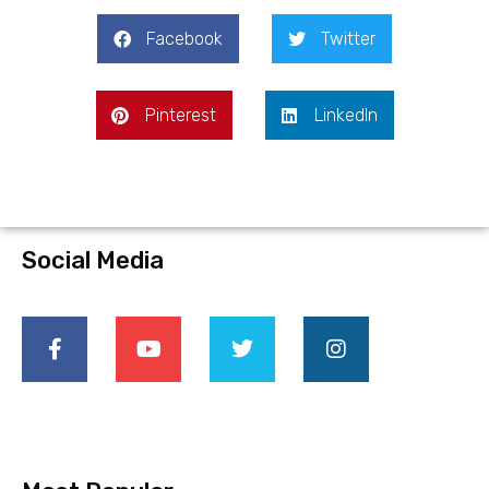
Facebook
Twitter
Pinterest
LinkedIn
Social Media