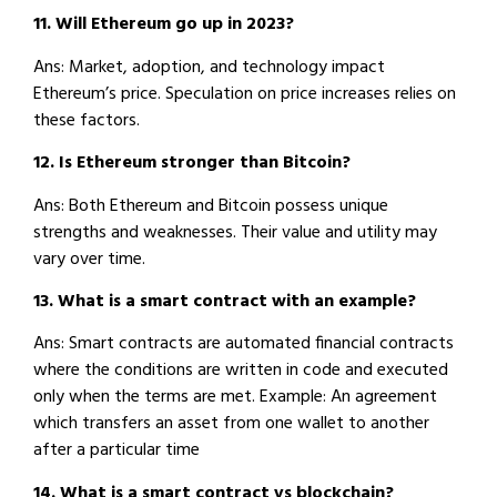
11. Will Ethereum go up in 2023?
Ans: Market, adoption, and technology impact
Ethereum’s price. Speculation on price increases relies on
these factors.
12. Is Ethereum stronger than Bitcoin?
Ans: Both Ethereum and Bitcoin possess unique
strengths and weaknesses. Their value and utility may
vary over time.
13. What is a smart contract with an example?
Ans: Smart contracts are automated financial contracts
where the conditions are written in code and executed
only when the terms are met. Example: An agreement
which transfers an asset from one wallet to another
after a particular time
14. What is a smart contract vs blockchain?