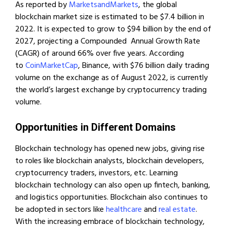
As reported by
MarketsandMarkets
, the global
blockchain market size is estimated to be $7.4 billion in
2022. It is expected to grow to $94 billion by the end of
2027, projecting a Compounded Annual Growth Rate
(CAGR) of around 66% over five years. According
to
CoinMarketCap
, Binance, with $76 billion daily trading
volume on the exchange as of August 2022, is currently
the world’s largest exchange by cryptocurrency trading
volume.
Opportunities in Different Domains
Blockchain technology has opened new jobs, giving rise
to roles like blockchain analysts, blockchain developers,
cryptocurrency traders, investors, etc. Learning
blockchain technology can also open up fintech, banking,
and logistics opportunities. Blockchain also continues to
be adopted in sectors like
healthcare
and
real estate
.
With the increasing embrace of blockchain technology,