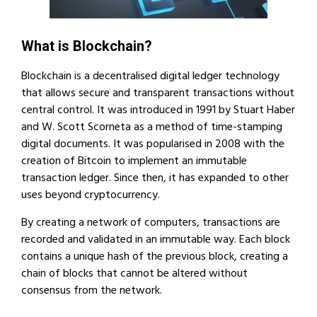
What is Blockchain?
Blockchain is a decentralised digital ledger technology
that allows secure and transparent transactions without
central control. It was introduced in 1991 by Stuart Haber
and W. Scott Scorneta as a method of time-stamping
digital documents. It was popularised in 2008 with the
creation of Bitcoin to implement an immutable
transaction ledger. Since then, it has expanded to other
uses beyond cryptocurrency.
By creating a network of computers, transactions are
recorded and validated in an immutable way. Each block
contains a unique hash of the previous block, creating a
chain of blocks that cannot be altered without
consensus from the network.