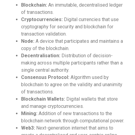
Blockchain:
An immutable, decentralised ledger
of transactions.
Cryptocurrencies:
Digital currencies that use
cryptography for security and blockchain for
transaction validation.
Node:
A device that participates and maintains a
copy of the blockchain.
Decentralisation:
Distribution of decision-
making across multiple participants rather than a
single central authority.
Consensus Protocol:
Algorithm used by
blockchain to agree on the validity and unanimity
of transactions.
Blockchain Wallets:
Digital wallets that store
and manage cryptocurrencies.
Mining:
Addition of new transactions to the
blockchain network through computational power.
Web3:
Next-generation internet that aims to