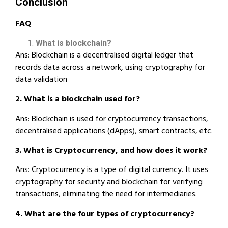
Conclusion
FAQ
What is blockchain?
Ans: Blockchain is a decentralised digital ledger that
records data across a network, using cryptography for
data validation
2. What is a blockchain used for?
Ans: Blockchain is used for cryptocurrency transactions,
decentralised applications (dApps), smart contracts, etc.
3. What is Cryptocurrency, and how does it work?
Ans: Cryptocurrency is a type of digital currency. It uses
cryptography for security and blockchain for verifying
transactions, eliminating the need for intermediaries.
4. What are the four types of cryptocurrency?