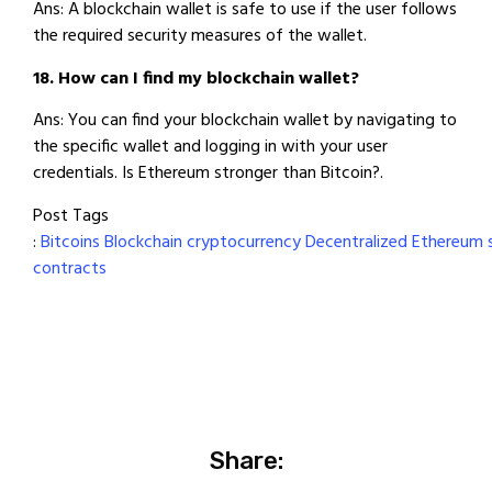
Ans: A blockchain wallet is safe to use if the user follows
the required security measures of the wallet.
18. How can I find my blockchain wallet?
Ans: You can find your blockchain wallet by navigating to
the specific wallet and logging in with your user
credentials. Is Ethereum stronger than Bitcoin?.
Post Tags
:
Bitcoins
Blockchain
cryptocurrency
Decentralized
Ethereum
contracts
Share: