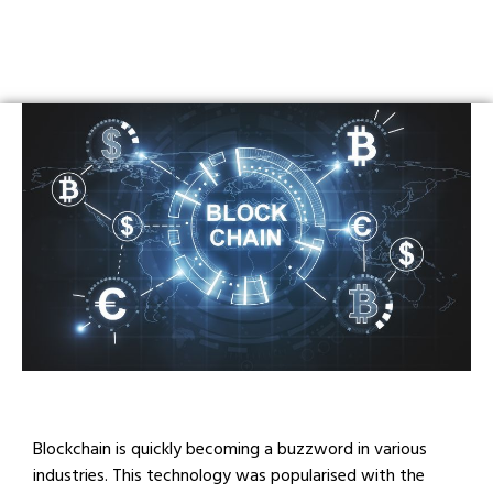
Blockchain is quickly becoming a buzzword in various
industries. This technology was popularised with the