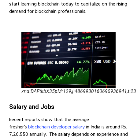
start learning blockchain today to capitalize on the rising
demand for blockchain professionals.
xr:d:DAFtkbX35pM:129,j:4869930160690936941,t:2
Salary and Jobs
Recent reports show that the average
fresher’s
blockchain developer salary
in India is around Rs.
7,26,550 annually. The salary depends on experience and