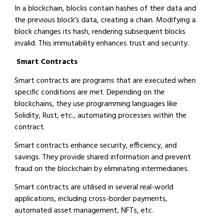
In a blockchain, blocks contain hashes of their data and
the previous block’s data, creating a chain. Modifying a
block changes its hash, rendering subsequent blocks
invalid. This immutability enhances trust and security.
Smart Contracts
Smart contracts are programs that are executed when
specific conditions are met. Depending on the
blockchains, they use programming languages like
Solidity, Rust, etc., automating processes within the
contract.
Smart contracts enhance security, efficiency, and
savings. They provide shared information and prevent
fraud on the blockchain by eliminating intermediaries.
Smart contracts are utilised in several real-world
applications, including cross-border payments,
automated asset management, NFTs, etc.