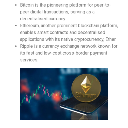
Bitcoin is the pioneering platform for peer-to-
peer digital transactions, serving as a
decentralised currency.
Ethereum, another prominent blockchain platform,
enables smart contracts and decentralised
applications with its native cryptocurrency, Ether.
Ripple is a currency exchange network known for
its fast and low-cost cross-border payment
services.