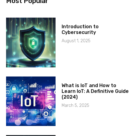
Most Popular
Introduction to
Cybersecurity
August 1, 2025
What is IoT and How to
Learn IoT: A Definitive Guide
(2024)
March 5, 2025