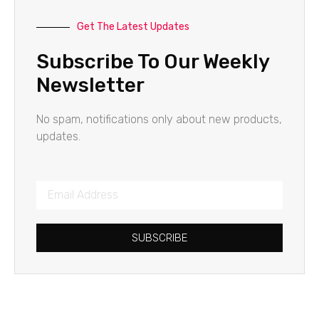
Get The Latest Updates
Subscribe To Our Weekly
Newsletter
No spam, notifications only about new products,
updates.
SUBSCRIBE