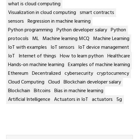
what is cloud computing
Visualization in cloud computing
smart contracts
sensors
Regression in machine learning
Python programming
Python developer salary
Python
protocols
ML
Machine learning MCQ
Machine Learning
IoT with examples
IoT sensors
IoT device management
IoT
Internet of things
How to learn python
Healthcare
Hands-on machine learning
Examples of machine learning
Ethereum
Decentralized
cybersecurity
cryptocurrency
Cloud Computing
Cloud
Blockchain developer salary
Blockchain
Bitcoins
Bias in machine learning
Artificial Intelligence
Actuators in IoT
actuators
5g