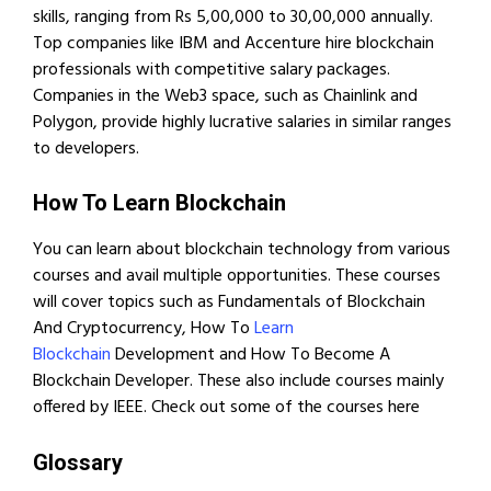
skills, ranging from Rs 5,00,000 to 30,00,000 annually.
Top companies like IBM and Accenture hire blockchain
professionals with competitive salary packages.
Companies in the Web3 space, such as Chainlink and
Polygon, provide highly lucrative salaries in similar ranges
to developers.
How To Learn Blockchain
You can learn about blockchain technology from various
courses and avail multiple opportunities. These courses
will cover topics such as Fundamentals of Blockchain
And Cryptocurrency, How To
Learn
Blockchain
Development and How To Become A
Blockchain Developer. These also include courses mainly
offered by IEEE. Check out some of the courses here
Glossary