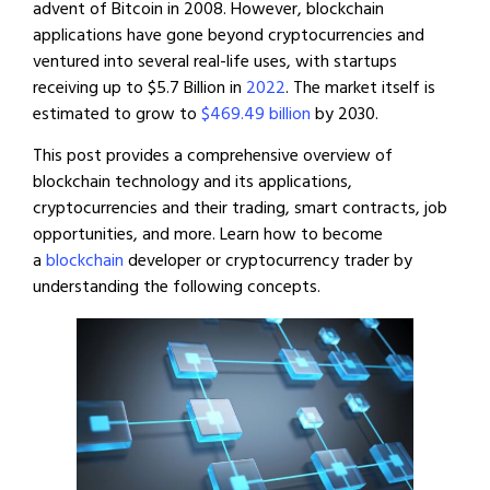
advent of Bitcoin in 2008. However, blockchain
applications have gone beyond cryptocurrencies and
ventured into several real-life uses, with startups
receiving up to $5.7 Billion in
2022
. The market itself is
estimated to grow to
$469.49 billion
by 2030.
This post provides a comprehensive overview of
blockchain technology and its applications,
cryptocurrencies and their trading, smart contracts, job
opportunities, and more. Learn how to become
a
blockchain
developer or cryptocurrency trader by
understanding the following concepts.