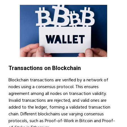
Transactions on Blockchain
Blockchain transactions are verified by a network of
nodes using a consensus protocol. This ensures
agreement among all nodes on transaction validity.
Invalid transactions are rejected, and valid ones are
added to the ledger, forming a validated transaction
chain. Different blockchains use varying consensus
protocols, such as Proof-of-Work in Bitcoin and Proof-