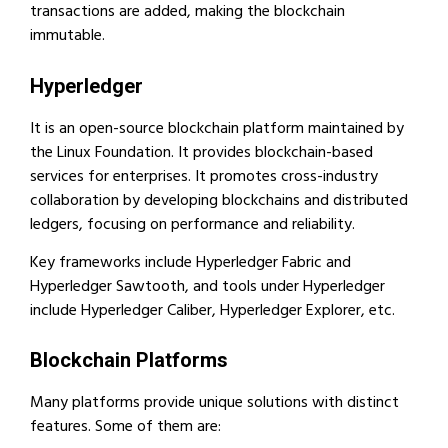
transactions are added, making the blockchain
immutable.
Hyperledger
It is an open-source blockchain platform maintained by
the Linux Foundation. It provides blockchain-based
services for enterprises. It promotes cross-industry
collaboration by developing blockchains and distributed
ledgers, focusing on performance and reliability.
Key frameworks include Hyperledger Fabric and
Hyperledger Sawtooth, and tools under Hyperledger
include Hyperledger Caliber, Hyperledger Explorer, etc.
Blockchain Platforms
Many platforms provide unique solutions with distinct
features. Some of them are: