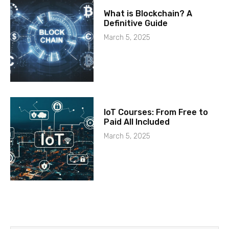
What is Blockchain? A
Definitive Guide
March 5, 2025
IoT Courses: From Free to
Paid All Included
March 5, 2025