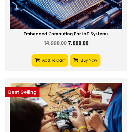
Embedded Computing For IoT Systems
14,998.00
7,000.00
Add To Cart
Buy Now
Best Selling