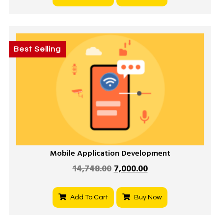
Best Selling
Mobile Application Development
14,748.00
7,000.00
Add To Cart
Buy Now