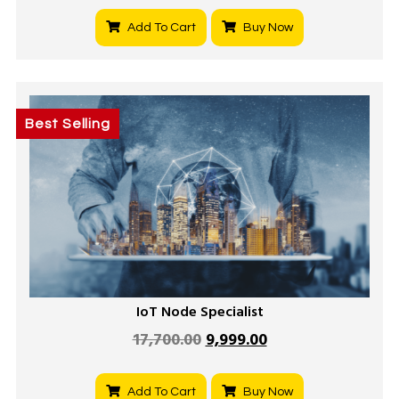
Add To Cart
Buy Now
Best Selling
IoT Node Specialist
17,700.00
9,999.00
Add To Cart
Buy Now