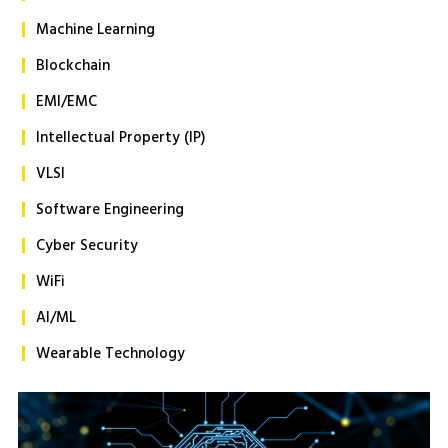
Machine Learning
Blockchain
EMI/EMC
Intellectual Property (IP)
VLSI
Software Engineering
Cyber Security
WiFi
AI/ML
Wearable Technology