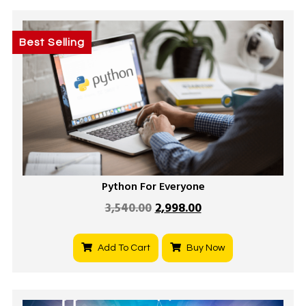
Best Selling
Python For Everyone
3,540.00
2,998.00
Add To Cart
Buy Now