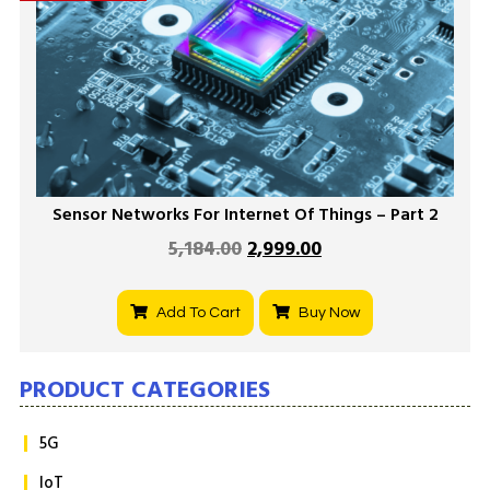
Sensor Networks For Internet Of Things – Part 2
5,184.00
2,999.00
Add To Cart
Buy Now
PRODUCT CATEGORIES
5G
IoT