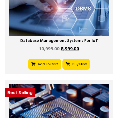
Database Management Systems For IoT
10,999.00
8,999.00
Add To Cart
Buy Now
Best Selling