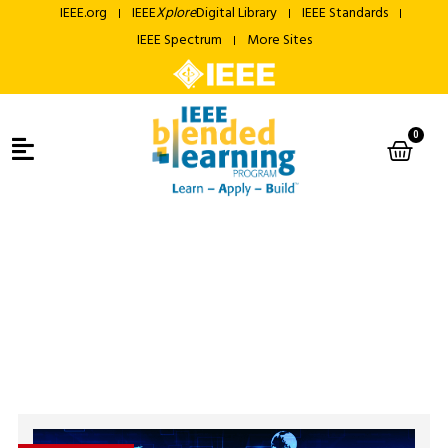
IEEE.org
IEEE
Xplore
Digital Library
IEEE Standards
IEEE Spectrum
More Sites
0
Courses
IEEE Blended Learning Program
> Courses