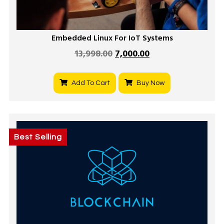
Embedded Linux For IoT Systems
13,998.00
7,000.00
Add To Cart
Buy Now
Best Selling