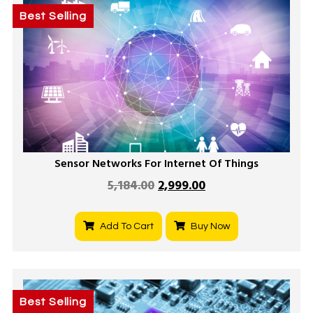
Best Selling
Sensor Networks For Internet Of Things
5,184.00
2,999.00
Add To Cart
Buy Now
Best Selling