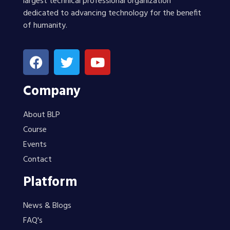
largest technical professional organization
dedicated to advancing technology for the benefit
of humanity.
Company
About BLP
Course
Events
Contact
Platform
News & Blogs
FAQ's