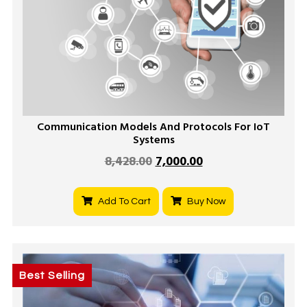
Communication Models And Protocols For IoT
Systems
8,428.00
7,000.00
Add To Cart
Buy Now
Best Selling