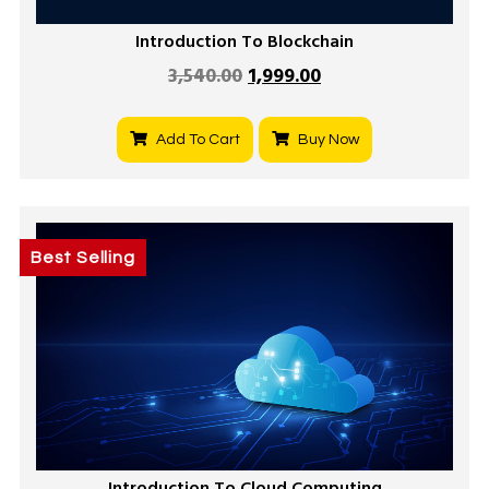
Introduction To Blockchain
3,540.00
1,999.00
Add To Cart
Buy Now
Best Selling