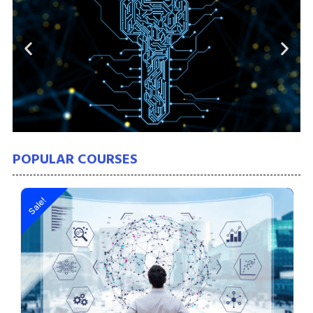
POPULAR COURSES
Sale!