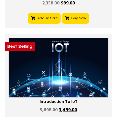
2,358.00
999.00
Add To Cart
Buy Now
Best Selling
Introduction To IoT
5,898.00
3,499.00