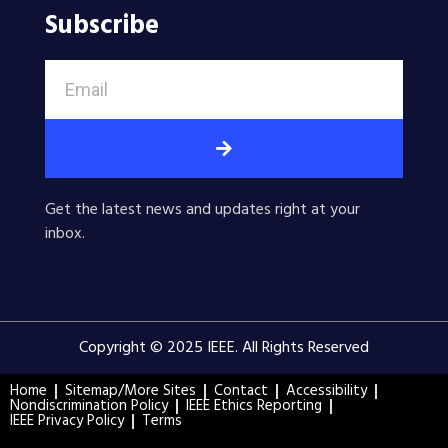
Subscribe
Get the latest news and updates right at your
inbox.
Copyright © 2025 IEEE. All Rights Reserved
Home
Sitemap/More Sites
Contact
Accessibility
Nondiscrimination Policy
IEEE Ethics Reporting
IEEE Privacy Policy
Terms