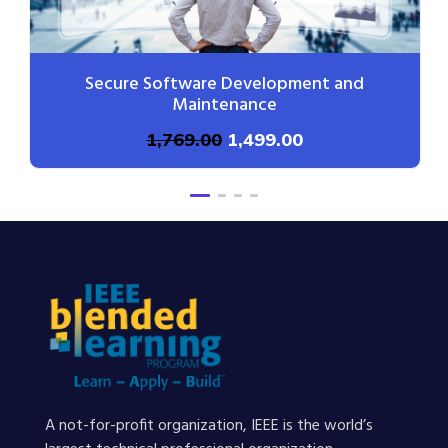
Secure Software Development and
Maintenance
1,769.00
1,499.00
A not-for-profit organization, IEEE is the world’s