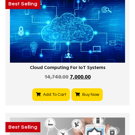
Best Selling
Cloud Computing For IoT Systems
14,748.00
7,000.00
Add To Cart
Buy Now
Best Selling