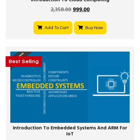
Introduction To Cloud Computing
2,358.00
999.00
Add To Cart
Buy Now
Best Selling
Introduction To Embedded Systems And ARM For
IoT