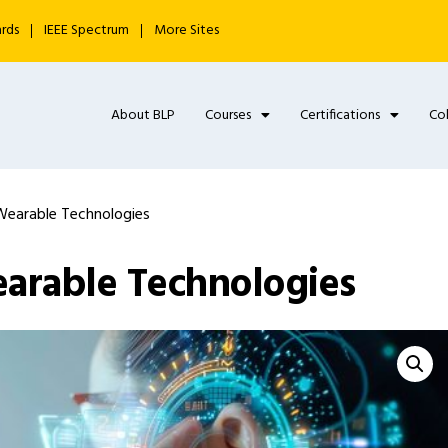
ards
IEEE Spectrum
More Sites
About BLP
Courses
Certifications
Co
Wearable Technologies
earable Technologies