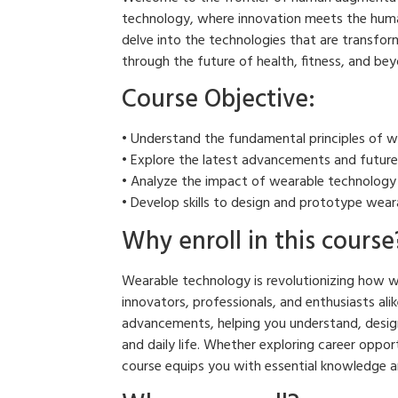
technology, where innovation meets the human
delve into the technologies that are transfor
through the future of health, fitness, and bey
Course Objective:
• Understand the fundamental principles of w
• Explore the latest advancements and future
• Analyze the impact of wearable technology on
• Develop skills to design and prototype wear
Why enroll in this course
Wearable technology is revolutionizing how we 
innovators, professionals, and enthusiasts alik
advancements, helping you understand, design
and daily life. Whether exploring career oppor
course equips you with essential knowledge an