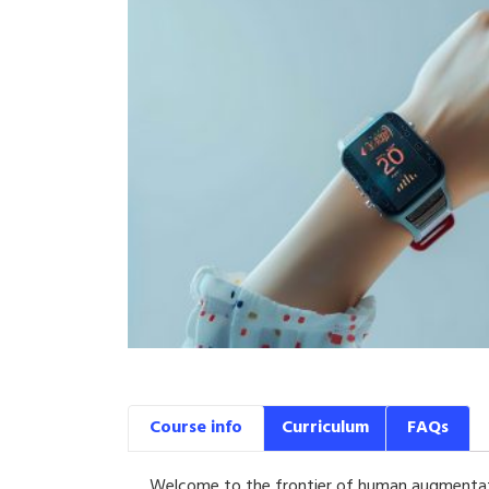
Course info
Curriculum
FAQs
Welcome to the frontier of human augmentati