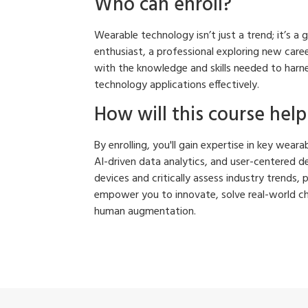
Who can enroll?
Wearable technology isn’t just a trend; it’s a
enthusiast, a professional exploring new caree
with the knowledge and skills needed to harn
technology applications effectively.
How will this course hel
By enrolling, you'll gain expertise in key wea
AI-driven data analytics, and user-centered de
devices and critically assess industry trends, 
empower you to innovate, solve real-world cha
human augmentation.