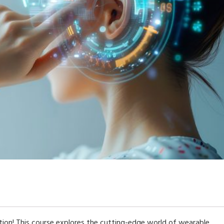
on! This course explores the cutting-edge world of wearable