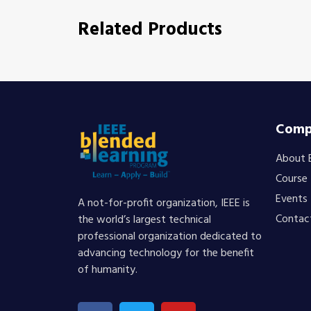
Related Products
Comp
About 
Course
Events
A not-for-profit organization, IEEE is
Contac
the world’s largest technical
professional organization dedicated to
advancing technology for the benefit
of humanity.