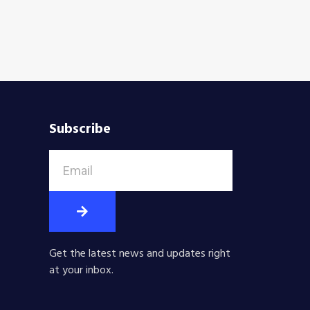
Subscribe
Get the latest news and updates right
at your inbox.