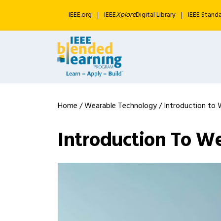
IEEE.org
IEEE
Xplore
Digital Library
IEEE Stand
Home
/
Wearable Technology
/ Introduction to 
Introduction To W