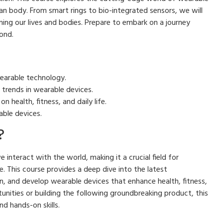
 body. From smart rings to bio-integrated sensors, we will
ming our lives and bodies. Prepare to embark on a journey
ond.
earable technology.
 trends in wearable devices.
 health, fitness, and daily life.
able devices.
?
interact with the world, making it a crucial field for
e. This course provides a deep dive into the latest
, and develop wearable devices that enhance health, fitness,
tunities or building the following groundbreaking product, this
d hands-on skills.