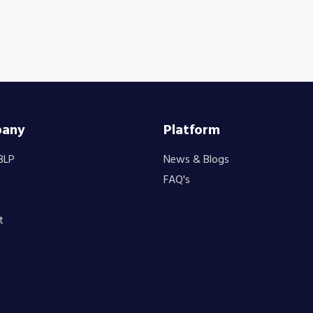
any
Platform
BLP
News & Blogs
FAQ's
t