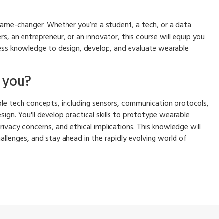
 game-changer. Whether you’re a student, a tech, or a data
rs, an entrepreneur, or an innovator, this course will equip you
ess knowledge to design, develop, and evaluate wearable
p you?
rable tech concepts, including sensors, communication protocols,
sign. You'll develop practical skills to prototype wearable
privacy concerns, and ethical implications. This knowledge will
llenges, and stay ahead in the rapidly evolving world of