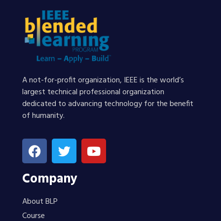
A not-for-profit organization, IEEE is the world’s
largest technical professional organization
dedicated to advancing technology for the benefit
of humanity.
Company
About BLP
Course