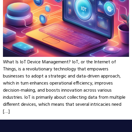
What Is IoT Device Management? IoT, or the Internet of
Things, is a revolutionary technology that empowers
businesses to adopt a strategic and data-driven approach,
which in turn enhances operational efficiency, improves
decision-making, and boosts innovation across various
industries. IoT is primarily about collecting data from multiple
different devices, which means that several intricacies need
[…]