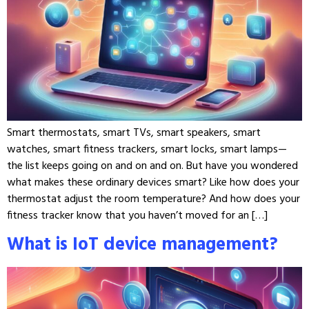
Smart thermostats, smart TVs, smart speakers, smart
watches, smart fitness trackers, smart locks, smart lamps—
the list keeps going on and on and on. But have you wondered
what makes these ordinary devices smart? Like how does your
thermostat adjust the room temperature? And how does your
fitness tracker know that you haven’t moved for an […]
What is IoT device management?