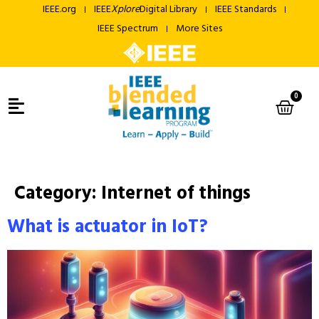
IEEE.org
IEEE
Xplore
Digital Library
IEEE Standards
IEEE Spectrum
More Sites
0
Category:
Internet of things
What is actuator in IoT?