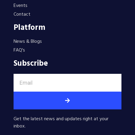
Events
Contact
Platform
News & Blogs
FAQ's
Subscribe
Get the latest news and updates right at your
inbox.