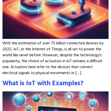
With the estimation of over 75 billion connected devices by
2025, IoT, or the Internet of Things, is all set to power the
world like never before. However, despite the technology’s
popularity, the choice of actuators in IoT remains a difficult
one. Actuators here refer to the devices that convert
electrical signals to physical movements or […]
What is IoT with Examples?