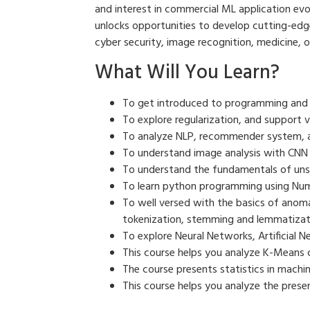
and interest in commercial ML application evolu
unlocks opportunities to develop cutting-edge 
cyber security, image recognition, medicine, o
What Will You Learn?
To get introduced to programming and li
To explore regularization, and support 
To analyze NLP, recommender system, 
To understand image analysis with CNN
To understand the fundamentals of unsu
To learn python programming using NumP
To well versed with the basics of anom
tokenization, stemming and lemmatizat
To explore Neural Networks, Artificial 
This course helps you analyze K-Means cl
The course presents statistics in machin
This course helps you analyze the prese