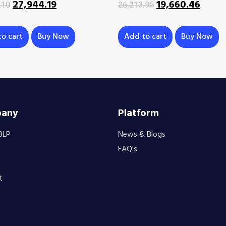
27,944.19
19,660.46
.10
26,213.95
o cart
Buy Now
Add to cart
Buy Now
any
Platform
BLP
News & Blogs
FAQ's
t