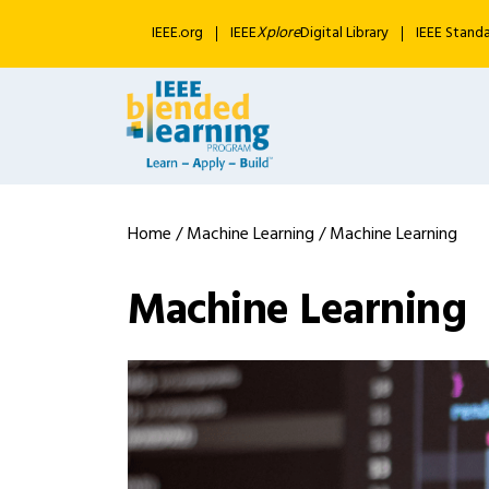
IEEE.org
IEEE
Xplore
Digital Library
IEEE Stand
Home
/
Machine Learning
/ Machine Learning
Machine Learning