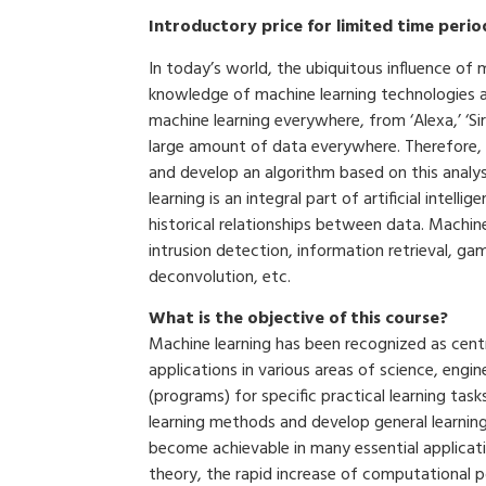
Introductory price for limited time perio
In today’s world, the ubiquitous influence of 
knowledge of machine learning technologies are
machine learning everywhere, from ‘Alexa,’ ‘Si
large amount of data everywhere. Therefore, it
and develop an algorithm based on this analys
learning is an integral part of artificial inte
historical relationships between data. Machine 
intrusion detection, information retrieval, g
deconvolution, etc.
What is the objective of this course?
Machine learning has been recognized as central
applications in various areas of science, engi
(programs) for specific practical learning tas
learning methods and develop general learnin
become achievable in many essential applicati
theory, the rapid increase of computational p