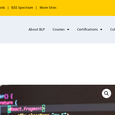
ards
IEEE Spectrum
More Sites
About BLP
Courses
Certifications
Co