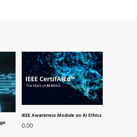
IEEE Awareness Module on AI Ethics
ign
0.00