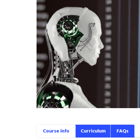
Course info
Curriculum
FAQs