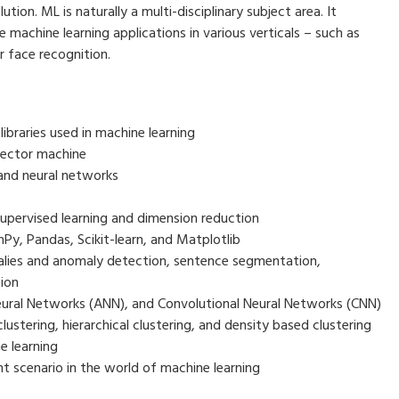
tion. ML is naturally a multi-disciplinary subject area. It
machine learning applications in various verticals – such as
r face recognition.
braries used in machine learning
vector machine
and neural networks
pervised learning and dimension reduction
y, Pandas, Scikit-learn, and Matplotlib
alies and anomaly detection, sentence segmentation,
ion
Neural Networks (ANN), and Convolutional Neural Networks (CNN)
ustering, hierarchical clustering, and density based clustering
e learning
nt scenario in the world of machine learning