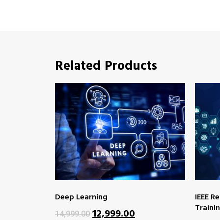
Related Products
Deep Learning
IEEE R
Traini
12,999.00
14,999.00