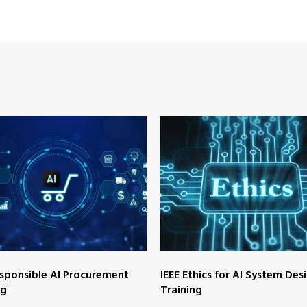
esponsible AI Procurement
IEEE Ethics for AI System Des
ng
Training