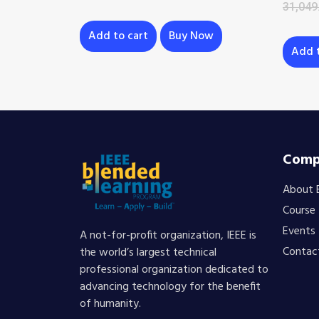
31,049
Add to cart
Buy Now
Add t
Comp
About 
Course
Events
A not-for-profit organization, IEEE is
Contac
the world’s largest technical
professional organization dedicated to
advancing technology for the benefit
of humanity.