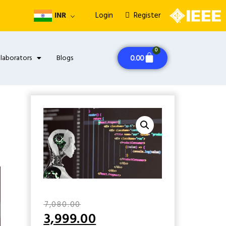
INR
Login
Register
0
llaborators
Blogs
0.00
₹
7,080.00
3,999.00