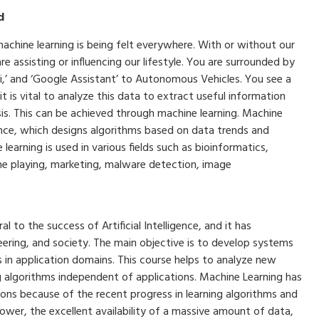
d
machine learning is being felt everywhere. With or without our
 assisting or influencing our lifestyle. You are surrounded by
ri,’ and ‘Google Assistant’ to Autonomous Vehicles. You see a
 is vital to analyze this data to extract useful information
is. This can be achieved through machine learning. Machine
lligence, which designs algorithms based on data trends and
learning is used in various fields such as bioinformatics,
ame playing, marketing, malware detection, image
 to the success of Artificial Intelligence, and it has
neering, and society. The main objective is to develop systems
ks in application domains. This course helps to analyze new
g algorithms independent of applications. Machine Learning has
ons because of the recent progress in learning algorithms and
ower, the excellent availability of a massive amount of data,