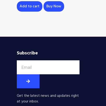
Add to cart
Buy Now
Subscribe
Get the latest news and updates right
at your inbox.