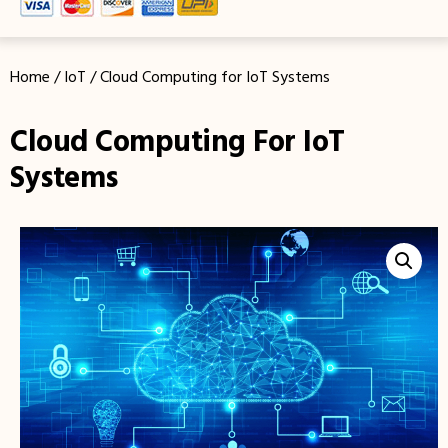
Home
/
IoT
/ Cloud Computing for IoT Systems
Cloud Computing For IoT
Systems