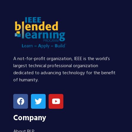
A not-for-profit organization, IEEE is the world’s
largest technical professional organization
dedicated to advancing technology for the benefit
of humanity.
Company
About BLP