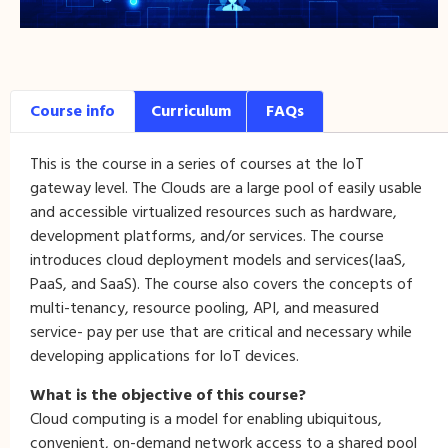
Course info
Curriculum
FAQs
This is the course in a series of courses at the IoT
gateway level. The Clouds are a large pool of easily usable
and accessible virtualized resources such as hardware,
development platforms, and/or services. The course
introduces cloud deployment models and services(IaaS,
PaaS, and SaaS). The course also covers the concepts of
multi-tenancy, resource pooling, API, and measured
service- pay per use that are critical and necessary while
developing applications for IoT devices.
What is the objective of this course?
Cloud computing is a model for enabling ubiquitous,
convenient, on-demand network access to a shared pool