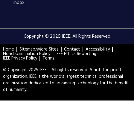
inbox.
Copyright © 2025 IEEE. All Rights Reserved
Home
Sitemap/More Sites
Contact
Accessibility
Nondiscrimination Policy
IEEE Ethics Reporting
IEEE Privacy Policy
Terms
© Copyright 2025 IEEE – All rights reserved. A not-for-profit
organization, IEEE is the world’s largest technical professional
organization dedicated to advancing technology for the benefit
of humanity.