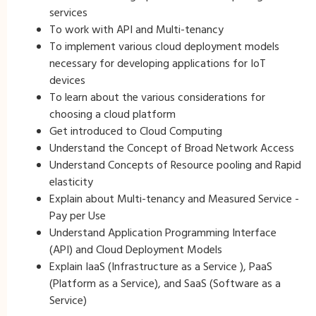
services
To work with API and Multi-tenancy
To implement various cloud deployment models
necessary for developing applications for IoT
devices
To learn about the various considerations for
choosing a cloud platform
Get introduced to Cloud Computing
Understand the Concept of Broad Network Access
Understand Concepts of Resource pooling and Rapid
elasticity
Explain about Multi-tenancy and Measured Service -
Pay per Use
Understand Application Programming Interface
(API) and Cloud Deployment Models
Explain IaaS (Infrastructure as a Service ), PaaS
(Platform as a Service), and SaaS (Software as a
Service)