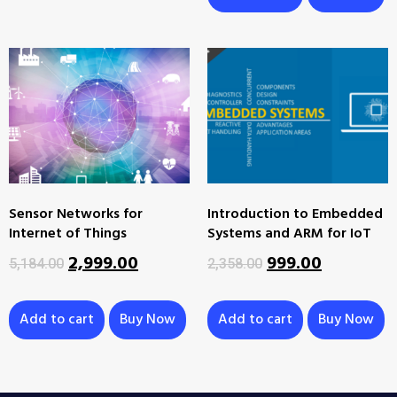
Sensor Networks for
Introduction to Embedded
Internet of Things
Systems and ARM for IoT
2,999.00
999.00
5,184.00
2,358.00
Add to cart
Buy Now
Add to cart
Buy Now