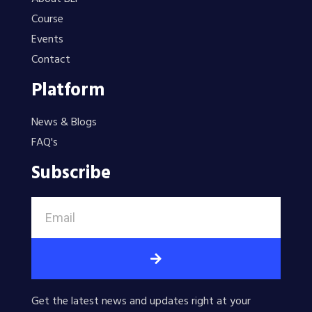
Course
Events
Contact
Platform
News & Blogs
FAQ's
Subscribe
Get the latest news and updates right at your