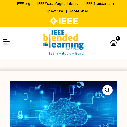
IEEE.org
IEEE
Xplore
Digital Library
IEEE Standards
IEEE Spectrum
More Sites
0