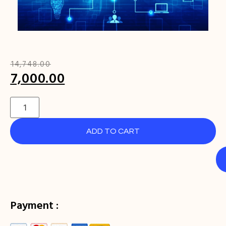
₹
14,748.00
7,000.00
ADD TO CART
Payment :