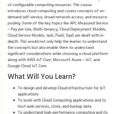
of configurable computing resources. The course
introduces cloud computing and covers concepts of on-
demand self-service, broad network access, and resource
pooling. Some of the key topics like API, Measured Service
– Pay per Use, Multi-tenancy, Cloud Deployment Models,
Cloud Service Models, IaaS, PaaS, SaaS are dealt with in-
depth. This would not only help the learner to understand
the concepts but also enable them to understand
significant considerations while choosing a cloud platform
along with AWS IoT Core, Microsoft Azure – IoT, and
Google Cloud IoT Core.
What Will You Learn?
To design and develop Cloud infrastructure for IoT
applications
To work with Cloud Computing applications and to
host web services, store, and backup data
To understand high-performance computing and its