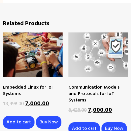
Related Products
Embedded Linux for IoT
Communication Models
Systems
and Protocols for IoT
Systems
7,000.00
13,998.00
7,000.00
8,428.00
Add to cart
Buy Now
Add to cart
Buy Now